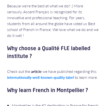
Because we’re the best at what we do!! ;) More
seriously, Accent Français is recognized for its
innovative and professional teaching. For years,
students from all around the globe have voted us Best
school of French in France. We love what we do and we
do it well !
Why choose a Qualité FLE labelled
institute ?
Check out the
article
we have published regarding this
internationally well-known quality label
to learn more.
Why learn French in Montpellier ?
Montpellier is the #2 destination in France for french