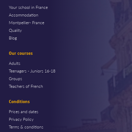
Your school in France
Accommodation
Montpellier- France
Quality
Blog
Our courses
Adults
Teenagers - Juniors 16-18
Groups
Teachers of French
Conditions
Prices and dates
Privacy Policy
Terms & conditions