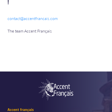
!
contact@accentfrancais.com
The team Accent Français
Accent français