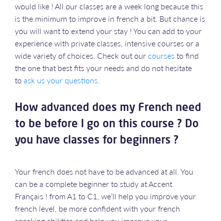
would like ! All our classes are a week long because this
is the minimum to improve in french a bit. But chance is
you will want to extend your stay ! You can add to your
experience with private classes, intensive courses or a
wide variety of choices. Check out our
courses
to find
the one that best fits your needs and do not hesitate
to
ask us your questions
.
How advanced does my French need
to be before I go on this course ? Do
you have classes for beginners ?
Your french does not have to be advanced at all. You
can be a complete beginner to study at Accent
Français ! from A1 to C1, we’ll help you improve your
french level, be more confident with your french
speaking abilities and help you improve your