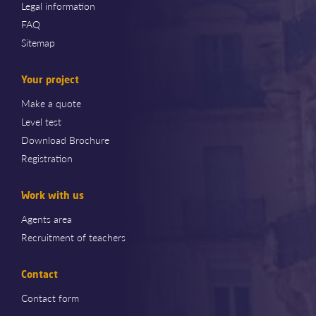
Legal information
FAQ
Sitemap
Your project
Make a quote
Level test
Download Brochure
Registration
Work with us
Agents area
Recruitment of teachers
Contact
Contact form