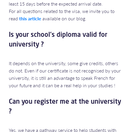
least 15 days before the expected arrival date.
For all questions related to the visa, we invite you to
read
this article
available on our blog.
Is your school's diploma valid for
university ?
It depends on the university, some give credits, others
do not. Even if our certificate is not recognised by your
university, it is still an advantage to speak French for
your future and it can be a real help in your studies !
Can you register me at the university
?
Yes, we have a pathway service to help students with