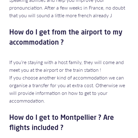
pronounciation. After a few weeks in France, no doubt
that you will sound a little more french already J
How do I get from the airport to my
accommodation ?
If you’re staying with a host family, they will come and
meet you at the airport or the train station !
If you choose another kind of accommodation we can
organise a transfer for you at extra cost. Otherwise we
will provide information on how to get to your
accommodation.
How do I get to Montpellier ? Are
flights included ?