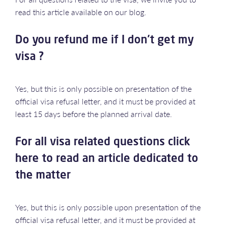
read this article available on our blog.
Do you refund me if I don't get my
visa ?
Yes, but this is only possible on presentation of the
official visa refusal letter, and it must be provided at
least 15 days before the planned arrival date.
For all visa related questions click
here to read an article dedicated to
the matter
Yes, but this is only possible upon presentation of the
official visa refusal letter, and it must be provided at