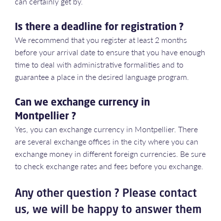
can certainly get by.
Is there a deadline for registration ?
We recommend that you register at least 2 months
before your arrival date to ensure that you have enough
time to deal with administrative formalities and to
guarantee a place in the desired language program.
Can we exchange currency in
Montpellier ?
Yes, you can exchange currency in Montpellier. There
are several exchange offices in the city where you can
exchange money in different foreign currencies. Be sure
to check exchange rates and fees before you exchange.
Any other question ? Please contact
us, we will be happy to answer them