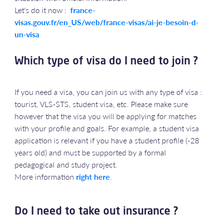
Let's do it now :
france-
visas.gouv.fr/en_US/web/france-visas/ai-je-besoin-d-
un-visa
Which type of visa do I need to join ?
If you need a visa, you can join us with any type of visa :
tourist, VLS-STS, student visa, etc. Please make sure
however that the visa you will be applying for matches
with your profile and goals. For example, a student visa
application is relevant if you have a student profile (-28
years old) and must be supported by a formal
pedagogical and study project.
More information
right here
.
Do I need to take out insurance ?