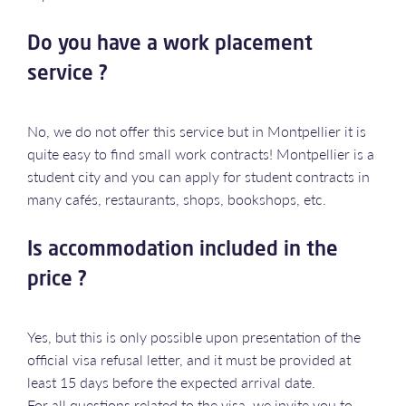
Do you have a work placement
service ?
No, we do not offer this service but in Montpellier it is
quite easy to find small work contracts! Montpellier is a
student city and you can apply for student contracts in
many cafés, restaurants, shops, bookshops, etc.
Is accommodation included in the
price ?
Yes, but this is only possible upon presentation of the
official visa refusal letter, and it must be provided at
least 15 days before the expected arrival date.
For all questions related to the visa, we invite you to