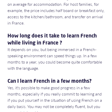
on average for accommodation. For host families, for
example, the price includes half board or breakfast only,
access to the kitchen/bathroom, and transfer on arrival
in France.
How long does it take to learn French
while living in France ?
It depends on you, but being immersed in a French-
speaking environment can speed things up. In a few
months to a year, you could become quite comfortable
with the language.
Can I learn French in a few months?
Yes, it's possible to make good progress in a few
months, especially if you really commit to learning and
if you put yourself in the situation of using French on a
daily basis. You may not be completely fluent, but you