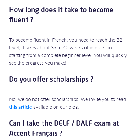
How long does it take to become
fluent ?
To become fluent in French, you need to reach the B2
level, it takes about 35 to 40 weeks of immersion
starting from a complete beginner level. You will quickly
see the progress you make!
Do you offer scholarships ?
No, we do not offer scholarships. We invite you to read
this article
available on our blog.
Can I take the DELF / DALF exam at
Accent Français ?