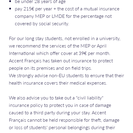
be under 28 years of age
pay 215€ per year + the cost of a mutual insurance
company MEP or LMDE for the percentage not
covered by social security.
For our long stay students, not enrolled in a university,
we recommend the services of the MEP or April
International which offer cover at 39€ per month.
Accent Français has taken out insurance to protect
people on its premises and on field trips.
We strongly advise non-EU students to ensure that their
health insurance covers their medical expenses.
We also advise you to take out a "civil liability"
insurance policy to protect you in case of damage
caused to a third party during your stay. Accent
Français cannot be held responsible for theft, damage
or loss of students' personal belongings during their