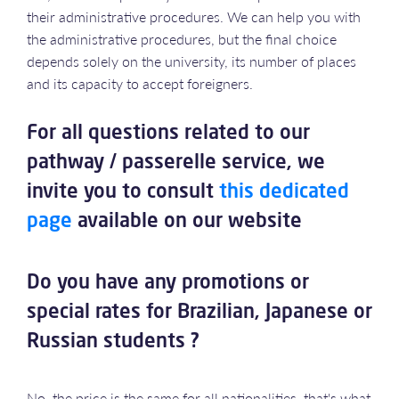
their administrative procedures. We can help you with
the administrative procedures, but the final choice
depends solely on the university, its number of places
and its capacity to accept foreigners.
For all questions related to our
pathway / passerelle service, we
invite you to consult
this dedicated
page
available on our website
Do you have any promotions or
special rates for Brazilian, Japanese or
Russian students ?
No, the price is the same for all nationalities, that's what