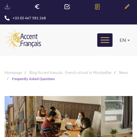
+33 (0) 467 581 268
EN
Homepage
Blog Accent français : French school in Montpellier
News
Frequently Asked Questions