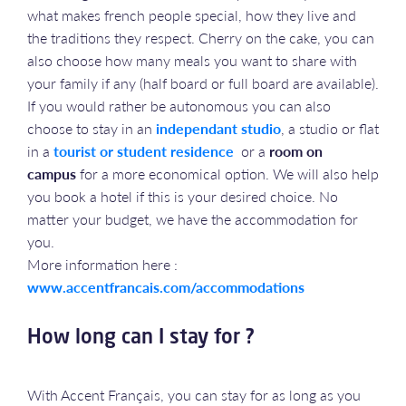
what makes french people special, how they live and
the traditions they respect. Cherry on the cake, you can
also choose how many meals you want to share with
your family if any (half board or full board are available).
If you would rather be autonomous you can also
choose to stay in an
independant studio
, a studio or flat
in a
tourist or student residence
or a
room on
campus
for a more economical option. We will also help
you book a hotel if this is your desired choice. No
matter your budget, we have the accommodation for
you.
More information here :
www.accentfrancais.com/accommodations
How long can I stay for ?
With Accent Français, you can stay for as long as you