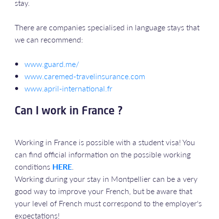
stay.
There are companies specialised in language stays that
we can recommend:
www.guard.me/
www.caremed-travelinsurance.com
www.april-international.fr
Can I work in France ?
Working in France is possible with a student visa! You
can find official information on the possible working
conditions
HERE
.
Working during your stay in Montpellier can be a very
good way to improve your French, but be aware that
your level of French must correspond to the employer's
expectations!