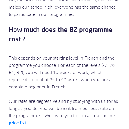
makes our school rich, everyone has the same chance
to participate in our programmes!
How much does the B2 programme
cost ?
This depends on your starting level in French and the
programme you choose. For each of the levels (A1, A2,
B1, B2), you will need 10 weeks of work, which
represents a total of 35 to 40 weeks when you are a
complete beginner in French.
Our rates are degressive and by studying with us for as
long as you do, you will benefit from our best rate on
the programmes ! We invite you to consult our online
price list
.