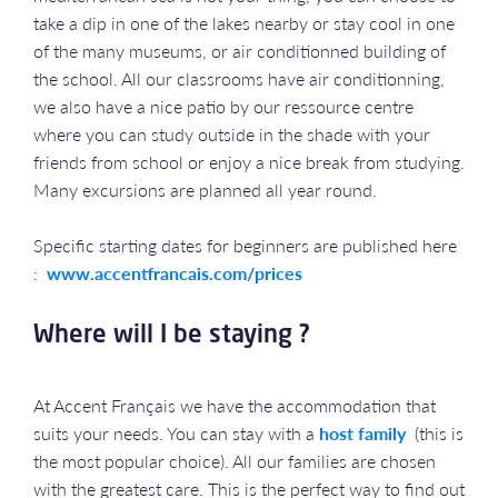
take a dip in one of the lakes nearby or stay cool in one
of the many museums, or air conditionned building of
the school. All our classrooms have air conditionning,
we also have a nice patio by our ressource centre
where you can study outside in the shade with your
friends from school or enjoy a nice break from studying.
Many excursions are planned all year round.
Specific starting dates for beginners are published here
:
www.accentfrancais.com/prices
Where will I be staying ?
At Accent Français we have the accommodation that
suits your needs. You can stay with a
host family
(this is
the most popular choice). All our families are chosen
with the greatest care. This is the perfect way to find out