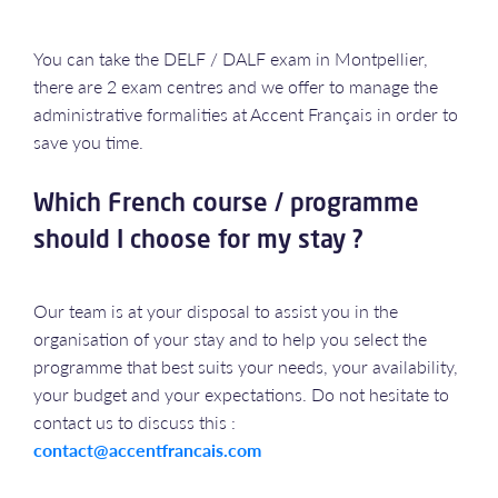
You can take the DELF / DALF exam in Montpellier,
there are 2 exam centres and we offer to manage the
administrative formalities at Accent Français in order to
save you time.
Which French course / programme
should I choose for my stay ?
Our team is at your disposal to assist you in the
organisation of your stay and to help you select the
programme that best suits your needs, your availability,
your budget and your expectations. Do not hesitate to
contact us to discuss this :
contact@accentfrancais.com