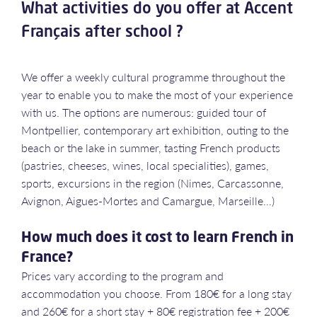
What activities do you offer at Accent
Français after school ?
We offer a weekly cultural programme throughout the
year to enable you to make the most of your experience
with us. The options are numerous: guided tour of
Montpellier, contemporary art exhibition, outing to the
beach or the lake in summer, tasting French products
(pastries, cheeses, wines, local specialities), games,
sports, excursions in the region (Nimes, Carcassonne,
Avignon, Aigues-Mortes and Camargue, Marseille...)
How much does it cost to learn French in
France?
Prices vary according to the program and
accommodation you choose. From 180€ for a long stay
and 260€ for a short stay + 80€ registration fee + 200€