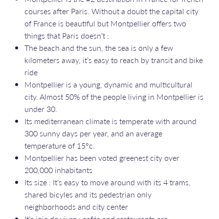
courses after Paris. Without a doubt the capital city
of France is beautiful but Montpellier offers two
things that Paris doesn’t :
The beach and the sun, the sea is only a few
kilometers away, it’s easy to reach by transit and bike
ride
Montpellier is a young, dynamic and multicultural
city. Almost 50% of the people living in Montpellier is
under 30.
Its mediterranean climate is temperate with around
300 sunny days per year, and an average
temperature of 15°c.
Montpellier has been voted greenest city over
200,000 inhabitants
Its size : It’s easy to move around with its 4 trams,
shared bicyles and its pedestrian only
neighborhoods and city center
It’s joie de vivre : cafés and restaurants are