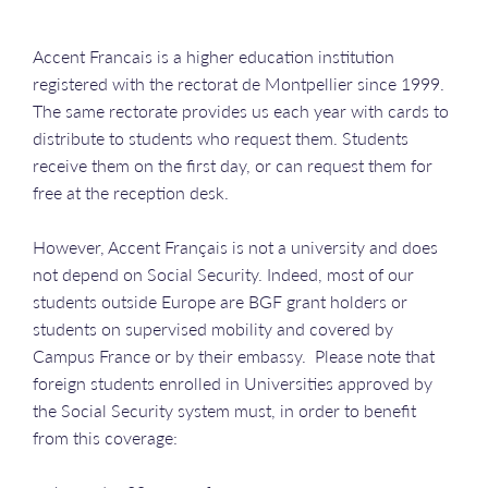
Accent Francais is a higher education institution
registered with the rectorat de Montpellier since 1999.
The same rectorate provides us each year with cards to
distribute to students who request them. Students
receive them on the first day, or can request them for
free at the reception desk.
However, Accent Français is not a university and does
not depend on Social Security. Indeed, most of our
students outside Europe are BGF grant holders or
students on supervised mobility and covered by
Campus France or by their embassy. Please note that
foreign students enrolled in Universities approved by
the Social Security system must, in order to benefit
from this coverage: