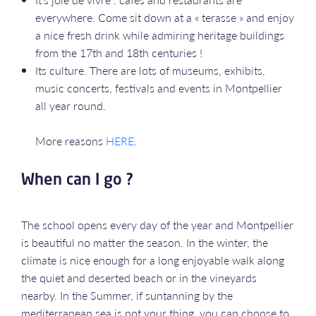
everywhere. Come sit down at a « terasse » and enjoy
a nice fresh drink while admiring heritage buildings
from the 17th and 18th centuries !
Its culture. There are lots of museums, exhibits,
music concerts, festivals and events in Montpellier
all year round.
More reasons
HERE
.
When can I go ?
The school opens every day of the year and Montpellier
is beautiful no matter the season. In the winter, the
climate is nice enough for a long enjoyable walk along
the quiet and deserted beach or in the vineyards
nearby. In the Summer, if suntanning by the
mediterranean sea is not your thing, you can choose to