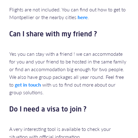
Flights are not included. You can find out how to get to
Montpellier or the nearby cities
here
.
Can I share with my friend ?
Yes you can stay with a friend ! we can accommodate
for you and your friend to be hosted in the same family
or find an accommodation big enough for two people.
We also have group packages all year round. Feel free
to
get in touch
with us to find out more about our
group solutions.
Do I need a visa to join ?
A very interesting tool is available to check your
situation with official information.