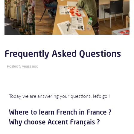
Frequently Asked Questions
Posted 5 years ago
Today we are answering your questions, let's go !
Where to learn French in France ?
Why choose Accent Français ?