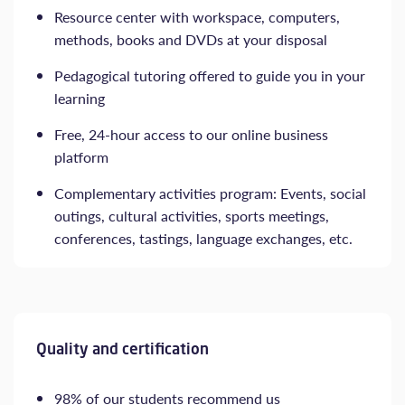
Resource center with workspace, computers,
methods, books and DVDs at your disposal
Pedagogical tutoring offered to guide you in your
learning
Free, 24-hour access to our online business
platform
Complementary activities program: Events, social
outings, cultural activities, sports meetings,
conferences, tastings, language exchanges, etc.
Quality and certification
98% of our students recommend us