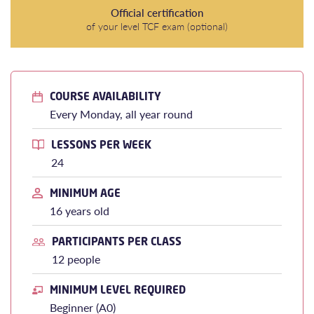
Official certification
of your level TCF exam (optional)
COURSE AVAILABILITY
Every Monday, all year round
LESSONS PER WEEK
24
MINIMUM AGE
16 years old
PARTICIPANTS PER CLASS
12 people
MINIMUM LEVEL REQUIRED
Beginner (A0)