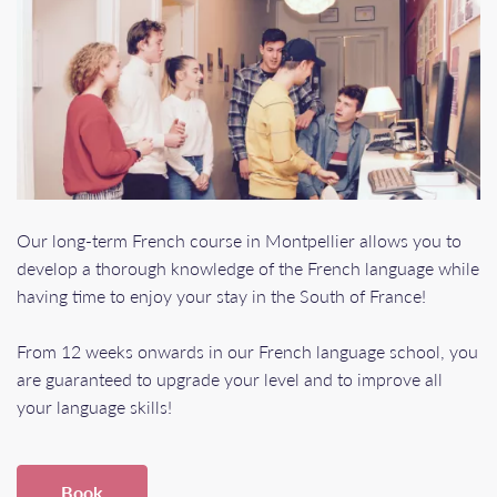
Our long-term French course in Montpellier allows you to
develop a thorough knowledge of the French language while
having time to enjoy your stay in the South of France!
From 12 weeks onwards in our French language school, you
are guaranteed to upgrade your level and to improve all
your language skills!
Book