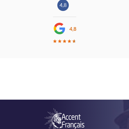
4,8
4,8