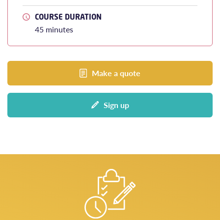
COURSE DURATION
45 minutes
Make a quote
Sign up