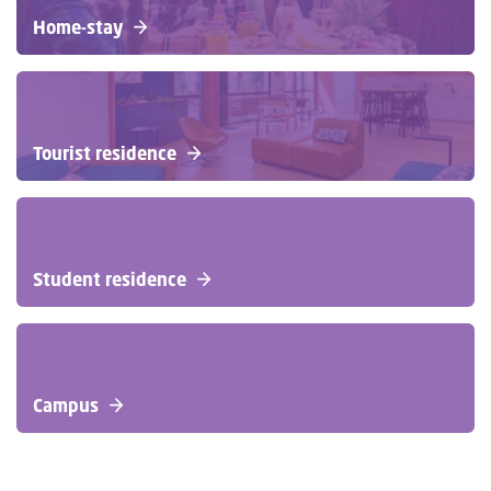
Home-stay
Tourist residence
Student residence
Campus