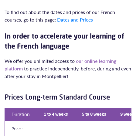
To find out about the dates and prices of our French
courses, go to this page:
Dates and Prices
In order to accelerate your learning of
the French language
We offer you unlimited access to
our online learning
platform
to practice independently, before, during and even
after your stay in Montpellier!
Prices Long-term Standard Course
Duration
1 to 4 weeks
5 to 8 weeks
9 weeks
Price :