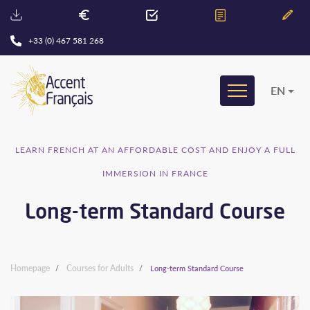
+33 (0) 467 581 268
EN
LEARN FRENCH AT AN AFFORDABLE COST AND ENJOY A FULL
IMMERSION IN FRANCE
Long-term Standard Course
Homepage
Courses for Adults
Long-term Standard Course