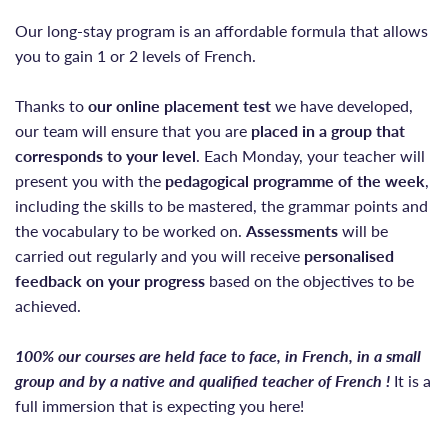
Our long-stay program is an affordable formula that allows
you to gain 1 or 2 levels of French.
Thanks to
our online placement test
we have developed,
our team will ensure that you are
placed
in a group that
corresponds to your level
. Each Monday, your teacher will
present you with the
pedagogical programme of the week
,
including the skills to be mastered, the grammar points and
the vocabulary to be worked on.
Assessments
will be
carried out regularly and you will receive
personalised
feedback on your progress
based on the objectives to be
achieved.
100% our courses are held face to face, in French, in a small
group and by a native and qualified teacher of French !
It is a
full immersion that is expecting you here!