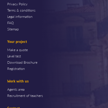
Privacy Policy
Terms & conditions
Legal information
FAQ
Sitemap
Your project
Make a quote
Level test
Download Brochure
Registration
Work with us
Agents area
Recruitment of teachers