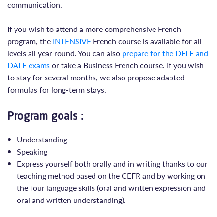
communication.
If you wish to attend a more comprehensive French
program, the
INTENSIVE
French course is available for all
levels all year round. You can also
prepare for the DELF and
DALF exams
or take a Business French course. If you wish
to stay for several months, we also propose adapted
formulas for long-term stays.
Program goals :
Understanding
Speaking
Express yourself both orally and in writing thanks to our
teaching method based on the CEFR and by working on
the four language skills (oral and written expression and
oral and written understanding).