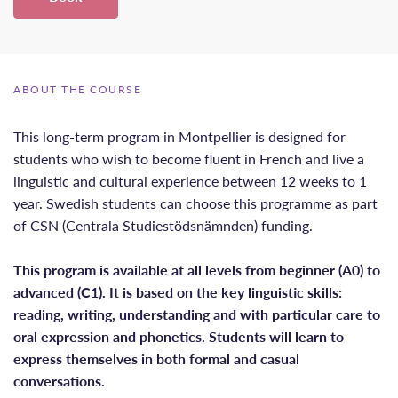
ABOUT THE COURSE
This long-term program in Montpellier is designed for
students who wish to become fluent in French and live a
linguistic and cultural experience between 12 weeks to 1
year. Swedish students can choose this programme as part
of CSN (Centrala Studiestödsnämnden) funding.
This program is available at all levels from beginner (A0) to
advanced (C1). It is based on the key linguistic skills:
reading, writing, understanding and with particular care to
oral expression and phonetics. Students will learn to
express themselves in both formal and casual
conversations.