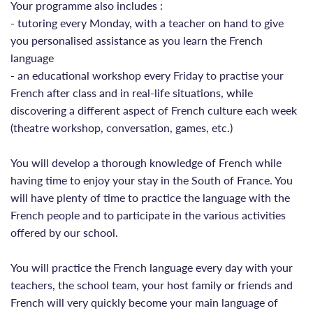
Your programme also includes :
- tutoring every Monday, with a teacher on hand to give
you personalised assistance as you learn the French
language
- an educational workshop every Friday to practise your
French after class and in real-life situations, while
discovering a different aspect of French culture each week
(theatre workshop, conversation, games, etc.)
You will develop a thorough knowledge of French while
having time to enjoy your stay in the South of France. You
will have plenty of time to practice the language with the
French people and to participate in the various activities
offered by our school.
You will practice the French language every day with your
teachers, the school team, your host family or friends and
French will very quickly become your main language of