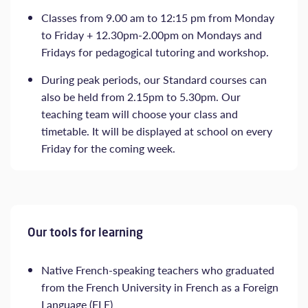
Classes from 9.00 am to 12:15 pm from Monday
to Friday + 12.30pm-2.00pm on Mondays and
Fridays for pedagogical tutoring and workshop.
During peak periods, our Standard courses can
also be held from 2.15pm to 5.30pm. Our
teaching team will choose your class and
timetable. It will be displayed at school on every
Friday for the coming week.
Our tools for learning
Native French-speaking teachers who graduated
from the French University in French as a Foreign
Language (FLE)