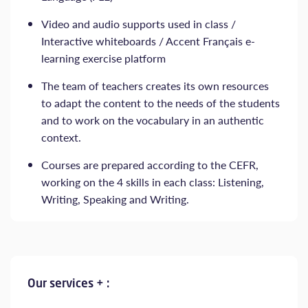
Video and audio supports used in class /
Interactive whiteboards / Accent Français e-
learning exercise platform
The team of teachers creates its own resources
to adapt the content to the needs of the students
and to work on the vocabulary in an authentic
context.
Courses are prepared according to the CEFR,
working on the 4 skills in each class: Listening,
Writing, Speaking and Writing.
Our services + :