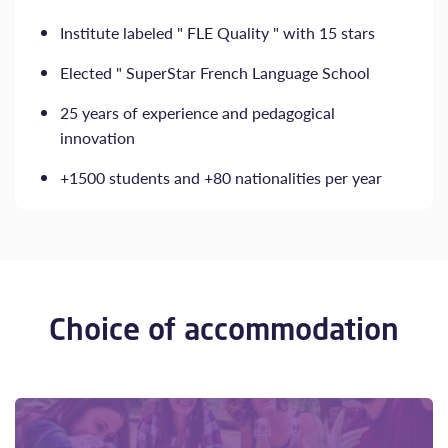
Institute labeled " FLE Quality " with 15 stars
Elected " SuperStar French Language School
25 years of experience and pedagogical
innovation
+1500 students and +80 nationalities per year
Choice of accommodation