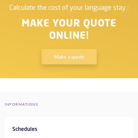
Calculate the cost of your language stay :
MAKE YOUR QUOTE
ONLINE!
Make a quote
INFORMATIONS
Schedules