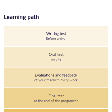
Learning path
Writing test
Before arrival
Oral test
on site
Evaluations and feedback
of your teachers every week
Final test
at the end of the programme