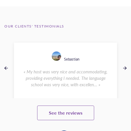
OUR CLIENTS' TESTIMONIALS
Sebastian
« My host was very nice and accommodating,
providing everything I needed. The language
school was very nice, with excellen... »
See the reviews