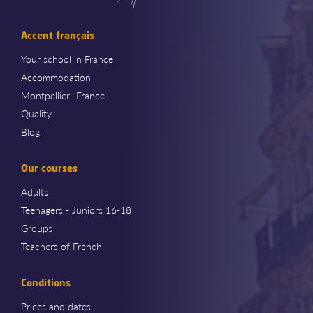
Accent français
Your school in France
Accommodation
Montpellier- France
Quality
Blog
Our courses
Adults
Teenagers - Juniors 16-18
Groups
Teachers of French
Conditions
Prices and dates